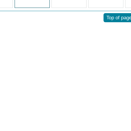
Top of pag