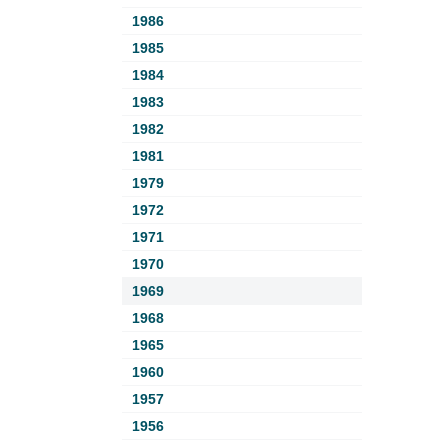
1986
1985
1984
1983
1982
1981
1979
1972
1971
1970
1969
1968
1965
1960
1957
1956