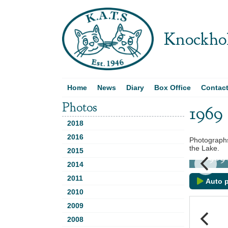
Knockhol
Home
News
Diary
Box Office
Contac
Photos
1969
2018
2016
Photographs
the Lake.
2015
1969 D
2014
2011
Auto p
2010
2009
2008