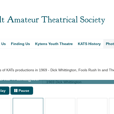
t Amateur Theatrical Society
t Us
Finding Us
Kytens Youth Theatre
KATS History
Pho
 of KATs productions in 1969 - Dick Whittington, Fools Rush In and T
ick Whittington
lay
Pause