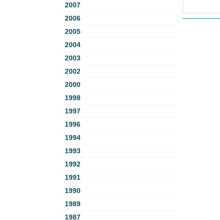
2007
2006
2005
2004
2003
2002
2000
1998
1997
1996
1994
1993
1992
1991
1990
1989
1987