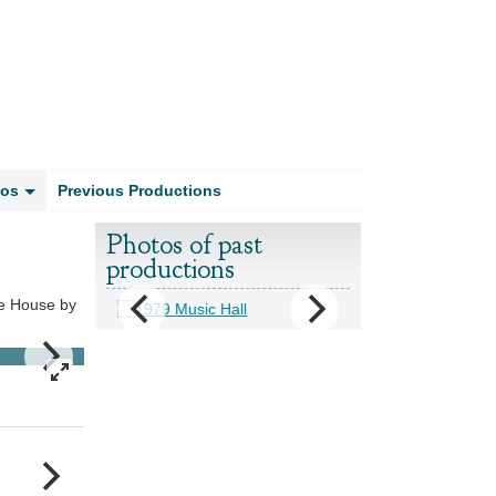
tos
Previous Productions
Photos of past
productions
he House by
1969 Fools Rush In